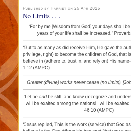
Published by Harriet on 25 Apr 2025
No Limits . . .
“
For by me [Wisdom from God] your days shall be 
years of your life shall be increased.
”
Proverb
“
But to as many as did receive Him, He gave the auth
privilege, right) to become the children of God, that i
believe in (adhere to, trust in, and rely on) His name
1:12 (AMPC)
Greater (divine) works never cease (no limits). [Jo
“
Let be
and
be still, and know (recognize and unders
will be exalted among the nations! I will be exalted 
46:10 (AMPC)
“
Jesus replied, This is the work (service) that God as