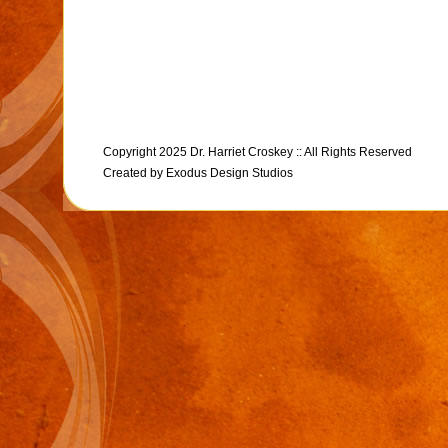
Copyright 2025 Dr. Harriet Croskey :: All Rights Reserved
Created by
Exodus Design Studios