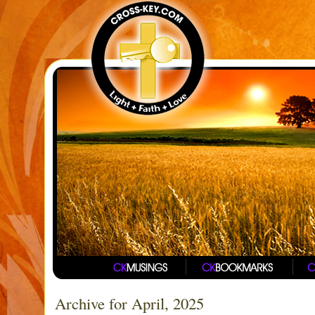
Archive for April, 2025