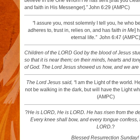
believe in the One Whom He has sent [that you cleave 
and faith in His Messenger].
”
John 6:29 (AMPC)
“
I assure you, most solemnly I tell you, he who b
adheres to, trust in, relies on, and has faith
in Me
] 
eternal life.
”
John 6:47 (AMPC
Children of the LORD God by the blood of Jesus stu
so that it is near them; on their minds, hearts and to
of God. The Lord Jesus showed us how, and we are
The Lord Jesus said,
“
I am the Light of the world. H
not be walking in the dark, but will have the Light whic
(AMPC)
?
He is LORD, He is LORD. He has risen from the d
Every knee shall bow, and every tongue confess, t
LORD.
?
Blessed Resurrection Sunday!