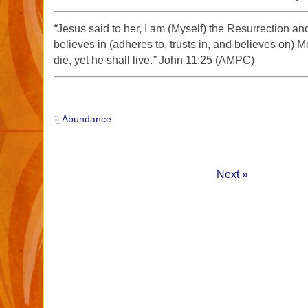
“
Jesus said to her, I am (Myself) the Resurrection an
believes in (adheres to, trusts in, and believes on) 
die, yet he shall live.
”
John 11:25 (AMPC)
Abundance
Next »