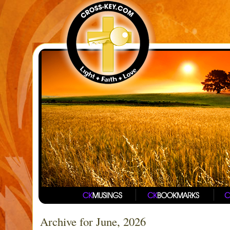
Archive for June, 2026