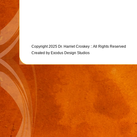
Copyright 2025 Dr. Harriet Croskey :: All Rights Reserved
Created by
Exodus Design Studios