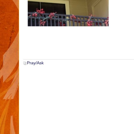
Pray/Ask