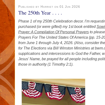
Published by Harriet on 01 Jun 2026
The 250th Year . . . .
Phase 1 of my 250th Celebration decor. I’m requestin
purchased (or were gifted) my 1st book entitled
Sowi
Prayer: A Compilation Of Personal Prayers
to pleas
Prayers For The United States Of America (pp. 15-20
from June 1 through July 4, 2026. (Also, consider t
for The Elections via Bill Winston Ministries at bwm
supplications and intercessions to God the Father, w
Jesus’ Name, be prayed for all people including poli
those in authority (1 Timothy 2:1).