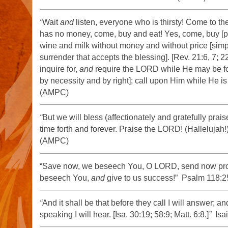
“
Wait
and
listen, everyone who is thirsty! Come to t
has no money, come, buy and eat! Yes, come, buy [pri
wine and milk without money and without price [simply
surrender that accepts the blessing]. [Rev. 21:6, 7; 22:1
inquire for,
and
require the LORD while He may be f
by necessity and by right]; call upon Him while He is
(AMPC)
“
But we will bless (affectionately and gratefully prai
time forth and forever. Praise the LORD! (Hallelujah!
(AMPC)
“Save now, we beseech You, O LORD, send now pro
beseech You,
and
give to us success!” Psalm 118:
“
And it shall be that before they call I will answer; a
speaking I will hear. [Isa. 30:19; 58:9; Matt. 6:8.]
”
Isai