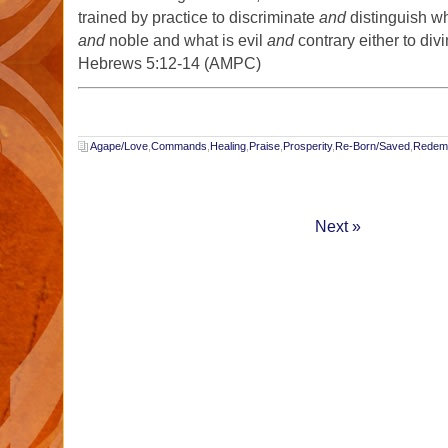
trained by practice to discriminate
and
distinguish wh
and
noble and what is evil
and
contrary either to div
Hebrews 5:12-14 (AMPC)
Agape/Love
,
Commands
,
Healing
,
Praise
,
Prosperity
,
Re-Born/Saved
,
Redemp
Next »