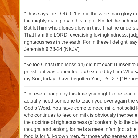
“
Thus says the LORD:
‘
Let not the wise man glory in
the mighty man glory in his might. Not let the rich man
But let him who glories glory in this, That he under
That I am the LORD, exercising lovingkindness, jud
righteousness in the earth. For in these I delight, s
Jeremiah 9:23-24 (NKJV)
“
So too Christ (the Messiah) did not exalt Himself t
priest, but was appointed
and
exalted by Him Who sa
my Son; today I have begotten You; [Ps. 2:7.]
”
Hebre
“
For even though by this time you ought to be teachi
actually need someone to teach you over again the ver
God’s Word. You have come to need milk, not solid 
who continues to feed on milk is obviously inexper
the doctrine of righteousness (of conformity to the div
thought, and action), for he is a mere infant [not able t
food is for full-grown men, for those who senses
and