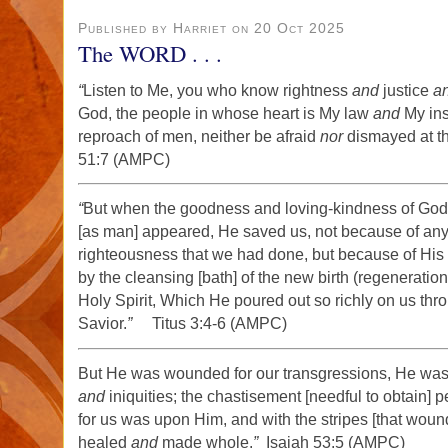
Published by Harriet on 20 Oct 2025
The WORD . . .
“
Listen to Me, you who know rightness
and
justice
a
God, the people in whose heart is My law
and
My inst
reproach of men, neither be afraid
nor
dismayed at the
51:7 (AMPC)
“
But when the goodness and loving-kindness of God
[as man] appeared, He saved us, not because of any
righteousness that we had done, but because of His
by the cleansing [bath] of the new birth (regeneratio
Holy Spirit, Which He poured out so richly on us thr
Savior.
”
Titus 3:4-6 (AMPC)
But He was wounded for our transgressions, He was b
and
iniquities; the chastisement [needful to obtain] 
for us was upon Him, and with the stripes [that wou
healed
and
made whole.
”
Isaiah 53:5 (AMPC)