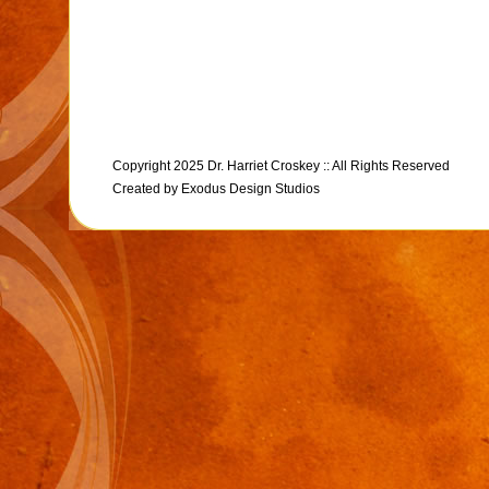
Copyright 2025 Dr. Harriet Croskey :: All Rights Reserved
Created by
Exodus Design Studios