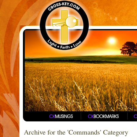
Archive for the 'Commands' Category