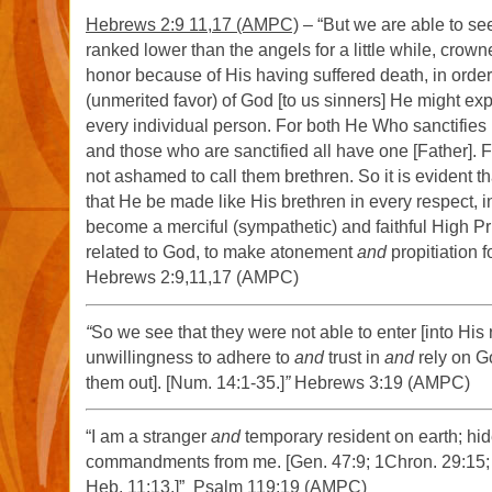
Hebrews 2:9 11,17 (AMPC)
– “But we are able to s
ranked lower than the angels for a little while, crow
honor because of His having suffered death, in order
(unmerited favor) of God [to us sinners] He might ex
every individual person. For both He Who sanctifies
and those who are sanctified all have one [Father]. F
not ashamed to call them brethren. So it is evident th
that He be made like His brethren in every respect, i
become a merciful (sympathetic) and faithful High Pri
related to God, to make atonement
and
propitiation f
Hebrews 2:9,11,17 (AMPC)
“
So we see that they were not able to enter [into His r
unwillingness to adhere to
and
trust in
and
rely on G
them out]. [Num. 14:1-35.]
”
Hebrews 3:19 (AMPC)
“I am a stranger
and
temporary resident on earth; hid
commandments from me. [Gen. 47:9; 1Chron. 29:15; P
Heb. 11:13.]” Psalm 119:19 (AMPC)