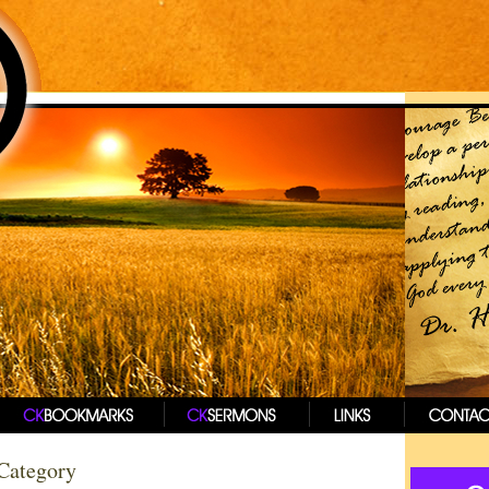
 Category