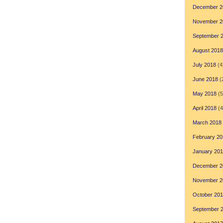
December 2
November 2
September 
August 2018
July 2018
(4
June 2018
(
May 2018
(5
April 2018
(4
March 2018
February 20
January 20
December 2
November 2
October 20
September 