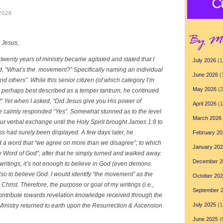
2026
t Jesus,
twenty years of ministry became agitated and stated that I
July 2026
(1
ed, “What’s the movement?” Specifically naming an individual
June 2026
(
others”. While this senior citizen (of which category I’m
May 2026
(2
s perhaps best described as a temper tantrum, he continued
” Yet when I asked, “Did Jesus give you His power of
April 2026
(1
 he calmly responded “Yes”. Somewhat stunned as to the level
March 2026
our verbal exchange until the Holy Spirit brought James 1:8 to
s had surely been displayed. A few days later, he
February 20
d a word that “we agree on more than we disagree”; to which
January 20
e Word of God”; after that he simply turned and walked away.
December 2
 writings, it’s not enough to believe in God (even demons
also to believe God. I would identify “the movement” as the
October 20
rist. Therefore, the purpose or goal of my writings (i.e.,
September 
 contribute towards revelation knowledge received through the
July 2025
(1
Ministry returned to earth upon the Resurrection & Ascension
June 2025
(