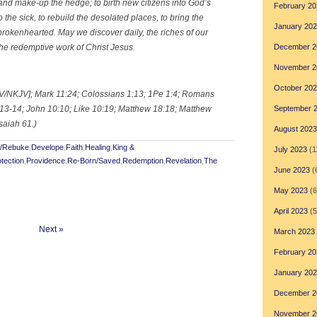
nd make-up the hedge; to birth new citizens into God’s
February 20
o the sick, to rebuild the desolated places, to bring the
January 20
rokenhearted. May we discover daily, the riches of our
the redemptive work of Christ Jesus.
December 2
November 2
October 20
KJV/NKJV]; Mark 11:24; Colossians 1:13; 1Pe 1:4; Romans
3:13-14; John 10:10; Like 10:19; Matthew 18:18; Matthew
September 
saiah 61.)
August 2023
t/Rebuke
,
Develope
,
Faith
,
Healing
,
King &
July 2023
(1
tection
,
Providence
,
Re-Born/Saved
,
Redemption
,
Revelation
,
The
June 2023
(
May 2023
(6
April 2023
(5
Next »
March 2023
February 20
January 20
December 2
November 2