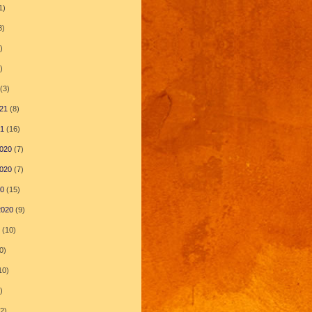
1)
8)
)
)
(3)
21
(8)
21
(16)
020
(7)
020
(7)
20
(15)
2020
(9)
(10)
0)
10)
)
2)