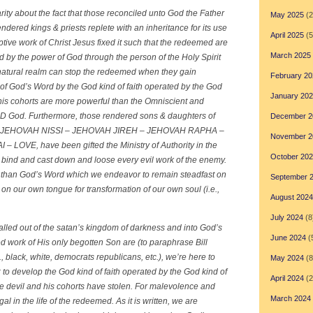
ity about the fact that those reconciled unto God the Father
May 2025
(2
dered kings & priests replete with an inheritance for its use
April 2025
(5
tive work of Christ Jesus fixed it such that the redeemed are
March 2025
d by the power of God through the person of the Holy Spirit
 natural realm can stop the redeemed when they gain
February 20
of God’s Word by the God kind of faith operated by the God
January 20
r his cohorts are more powerful than the Omniscient and
 God. Furthermore, those rendered sons & daughters of
December 2
JEHOVAH NISSI – JEHOVAH JIREH – JEHOVAH RAPHA –
November 2
VE, have been gifted the Ministry of Authority in the
October 20
ind and cast down and loose every evil work of the enemy.
 than God’s Word which we endeavor to remain steadfast on
September 
on our own tongue for transformation of our own soul (i.e.,
August 2024
July 2024
(8
led out of the satan’s kingdom of darkness and into God’s
June 2024
(
ed work of His only begotten Son are
(t
o paraphrase Bill
., black, white, democrats republicans, etc.), we’re here to
May 2024
(8
 to develop the God kind of faith operated by the God kind of
April 2024
(2
the devil and his cohorts have stolen. For malevolence and
March 2024
l in the life of the redeemed. As it is written, we are