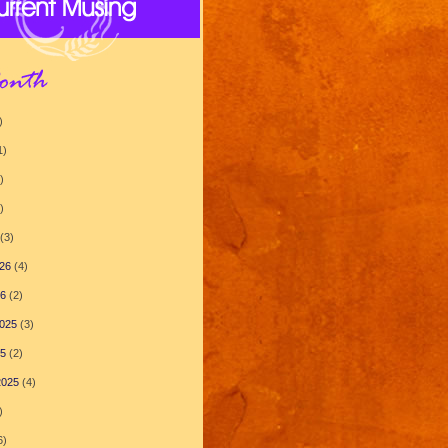
)
1)
)
)
(3)
26
(4)
26
(2)
025
(3)
25
(2)
2025
(4)
)
6)