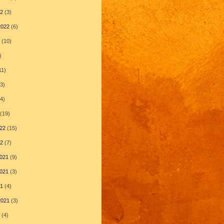
22
(3)
2022
(6)
(10)
)
11)
3)
4)
(19)
22
(15)
22
(7)
021
(9)
021
(3)
21
(4)
2021
(3)
(4)