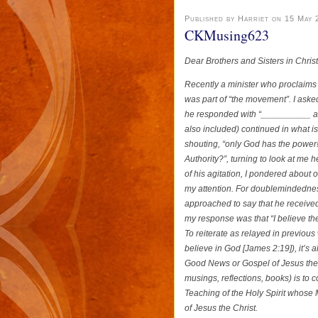
Published by Harriet on 15 May 
CKMusing623
Dear Brothers and Sisters in Chris
Recently a minister who proclaims 
was part of “the movement”. I ask
he responded with “__________ and 
also included) continued in what i
shouting, “only God has the power!
Authority?”, turning to look at me
of his agitation, I pondered about 
my attention. For doublemindednes
approached to say that he receive
my response was that “I believe th
To reiterate as relayed in previous
believe in God [James 2:19]), it’s 
Good News or Gospel of Jesus the Ch
musings, reflections, books) is to
Teaching of the Holy Spirit whose 
of Jesus the Christ.