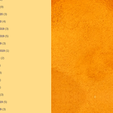
(9)
20
(3)
20
(4)
019
(3)
019
(5)
19
(3)
2019
(1)
(2)
)
3)
)
)
(3)
19
(5)
19
(3)