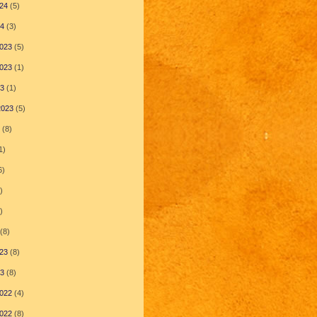
24
(5)
24
(3)
023
(5)
023
(1)
23
(1)
2023
(5)
(8)
1)
6)
)
)
(8)
23
(8)
23
(8)
022
(4)
022
(8)