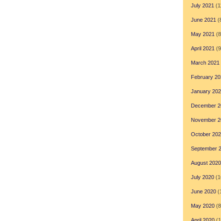
July 2021
(1
June 2021
(
May 2021
(8
April 2021
(9
March 2021
February 20
January 20
December 2
November 2
October 20
September 
August 2020
July 2020
(1
June 2020
(
May 2020
(8
April 2020
(1