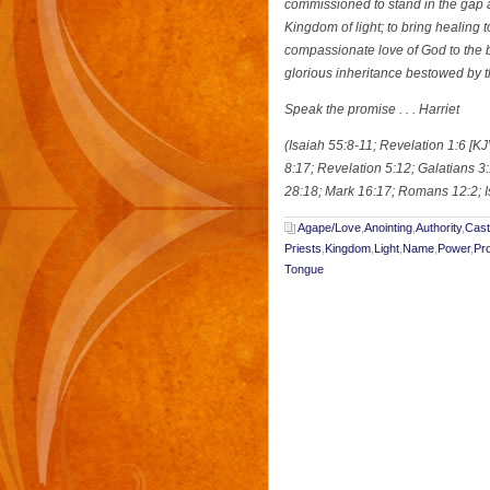
commissioned to stand in the gap a
Kingdom of light; to bring healing t
compassionate love of God to the b
glorious inheritance bestowed by 
Speak the promise . . . Harriet
(Isaiah 55:8-11; Revelation 1:6 [
8:17; Revelation 5:12; Galatians 
28:18; Mark 16:17; Romans 12:2; I
Agape/Love
,
Anointing
,
Authority
,
Cas
Priests
,
Kingdom
,
Light
,
Name
,
Power
,
Pro
Tongue