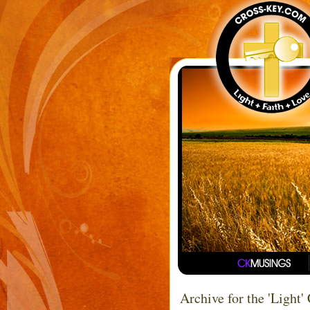
Archive for the 'Light'