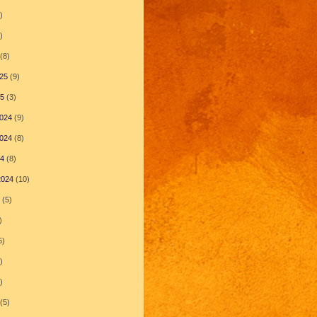
)
)
(8)
25
(9)
25
(3)
024
(9)
024
(8)
24
(8)
2024
(10)
(5)
)
5)
)
)
(5)