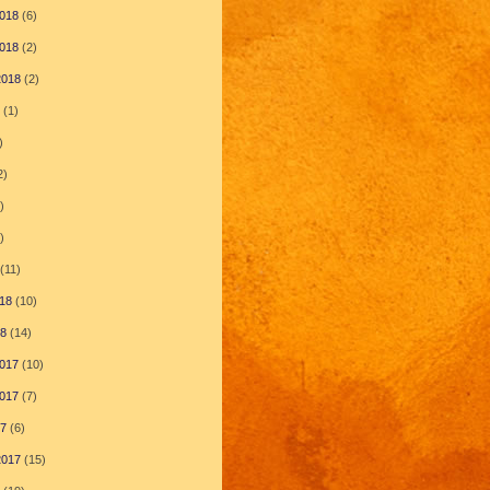
018
(6)
018
(2)
2018
(2)
(1)
)
2)
)
)
(11)
18
(10)
18
(14)
017
(10)
017
(7)
17
(6)
2017
(15)