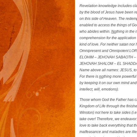
Revelation knowledge includes clar
by the blood of Jesus have been ren
on this side of Heaven. The redemp
enabled to access the things of Go
who abides within.
No
thing in the
comprehension for the application 
kind of love. For neither satan no
Omnipresent and Omnipotent LORD
ELOHIM – JEHOVAH SABAOTH – 
JEHOVAH SHALOM – EL SHADDAI – LO
Name above all names: JESUS, to b
For there is
no
thing more powerful
by keeping it on our own mind and 
intellect, will, emotions).
Those whom God the Father has cal
Kingdom of Life through the finish
Winston) not here to take sides (i.e
take over! Therefore, we endeavor:
love to take back everything that 
malfeasance and maladies are illega