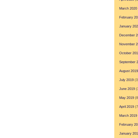
March 2020
February 20
January 20
December 2
November 2
October 20
September 
August 2019
July 2019
(3
June 2019
(
May 2019
(8
April 2019
(7
March 2019
February 20
January 20