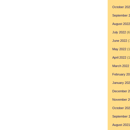
October 20
September 
August 2022
July 2022
(6
June 2022
(
May 2022
(1
April 2022
(1
March 2022
February 20
January 20
December 2
November 2
October 20
September 
August 2021