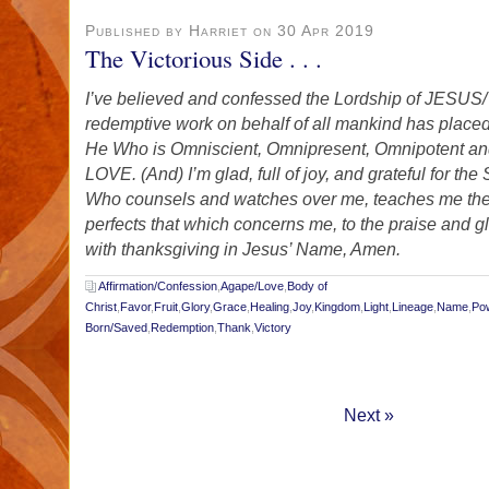
Published by Harriet on 30 Apr 2019
The Victorious Side . . .
I’ve believed and confessed the Lordship of JE
redemptive work on behalf of all mankind has placed
He Who is Omniscient, Omnipresent, Omnipotent and
LOVE. (And) I’m glad, full of joy, and grateful for the
Who counsels and watches over me, teaches me the
perfects that which concerns me, to the praise and g
with thanksgiving in Jesus’ Name, Amen.
Affirmation/Confession
,
Agape/Love
,
Body of
Christ
,
Favor
,
Fruit
,
Glory
,
Grace
,
Healing
,
Joy
,
Kingdom
,
Light
,
Lineage
,
Name
,
Po
Born/Saved
,
Redemption
,
Thank
,
Victory
Next »