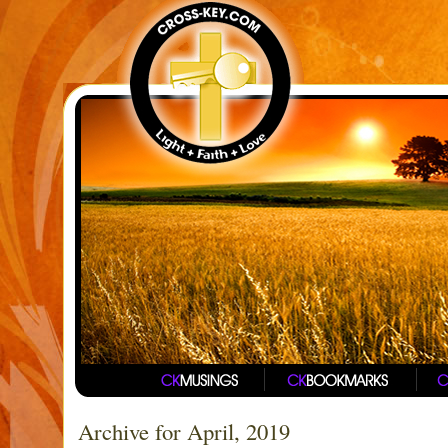
Archive for April, 2019