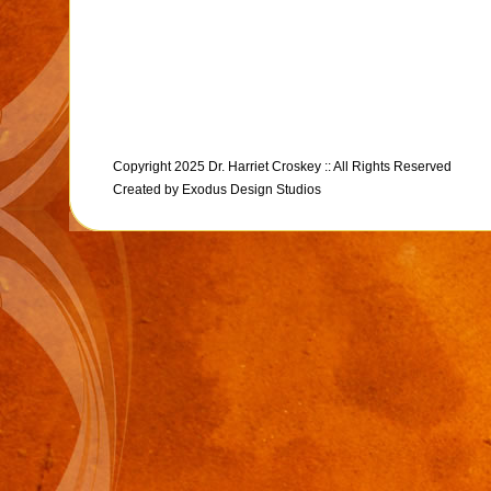
Copyright 2025 Dr. Harriet Croskey :: All Rights Reserved
Created by
Exodus Design Studios