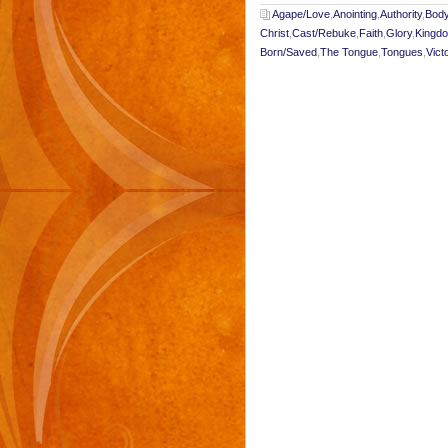
Agape/Love
,
Anointing
,
Authority
,
Body
Christ
,
Cast/Rebuke
,
Faith
,
Glory
,
Kingd
Born/Saved
,
The Tongue
,
Tongues
,
Vict