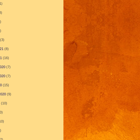
1)
8)
)
)
(3)
21
(8)
21
(16)
020
(7)
020
(7)
20
(15)
2020
(9)
(10)
0)
10)
)
2)