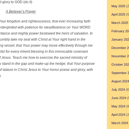
d glory to GOD (do it)
May 2025
(2
A Believer’s Prayer
April 2025
(5
t Your kingdom and righteousness; that ever increasing faith
March 2025
dergirded with patience for steadfastness on Your WORD
February 20
ritance and mighty power bestowed the heirs of salvation. In
umbly take my seat with Christ at Your right hand in the
January 20
ing vessel; that Your power may move effectively through me
December 2
teful for every inherit blessing in this irrevocable covenant
November 2
 Jesus. Teach me how to exercise the sacred ministry of
may stand in the gap and make-up the hedge; that Your purpose
October 20
 of stature in Christ Jesus to Your honor praise and glory, with
September 
n.
August 2024
July 2024
(8
June 2024
(
May 2024
(8
April 2024
(2
March 2024