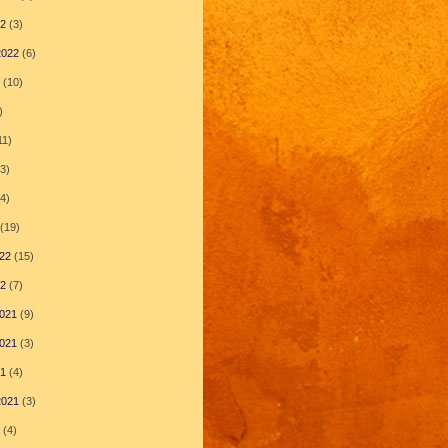
22
(3)
2022
(6)
(10)
)
11)
3)
4)
(19)
22
(15)
22
(7)
021
(9)
021
(3)
21
(4)
2021
(3)
(4)