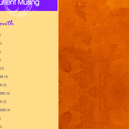
)
1)
)
)
(3)
26
(4)
26
(2)
025
(3)
25
(2)
2025
(4)
)
6)