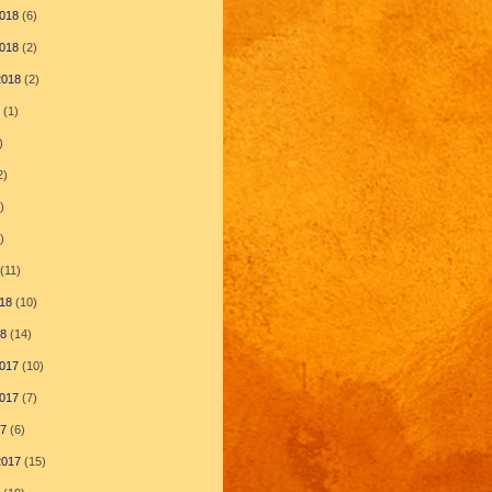
018
(6)
018
(2)
2018
(2)
(1)
)
2)
)
)
(11)
18
(10)
18
(14)
017
(10)
017
(7)
17
(6)
2017
(15)