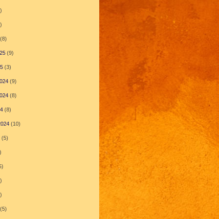
)
)
(8)
25
(9)
25
(3)
024
(9)
024
(8)
24
(8)
2024
(10)
(5)
)
5)
)
)
(5)