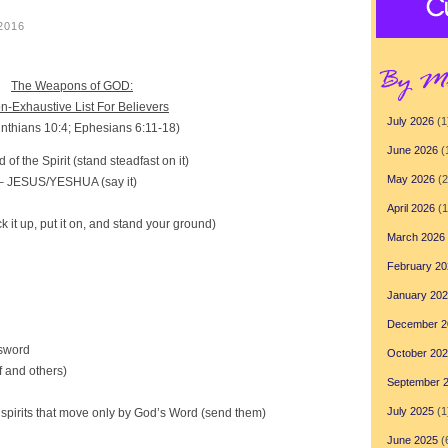
 2016
The Weapons of GOD:
n-Exhaustive List For Believers
July 2026
(1
inthians 10:4; Ephesians 6:11-18)
June 2026
(
f the Spirit (stand steadfast on it)
May 2026
(2
– JESUS/YESHUA (say it)
April 2026
(1
 it up, put it on, and stand your ground)
March 2026
February 20
January 20
December 2
 sword
October 20
lf and others)
September 
July 2025
(1
spirits that move only by God’s Word (send them)
June 2025
(