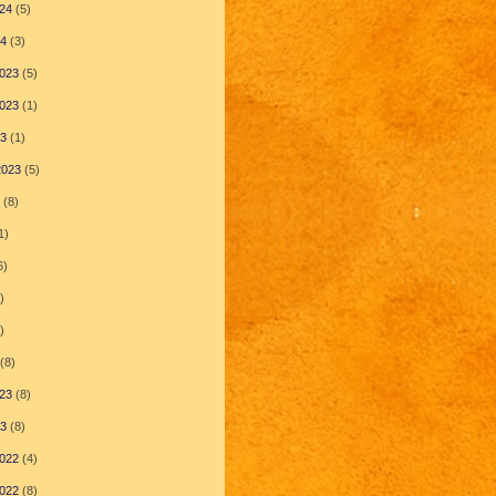
24
(5)
24
(3)
023
(5)
023
(1)
23
(1)
2023
(5)
(8)
1)
6)
)
)
(8)
23
(8)
23
(8)
022
(4)
022
(8)