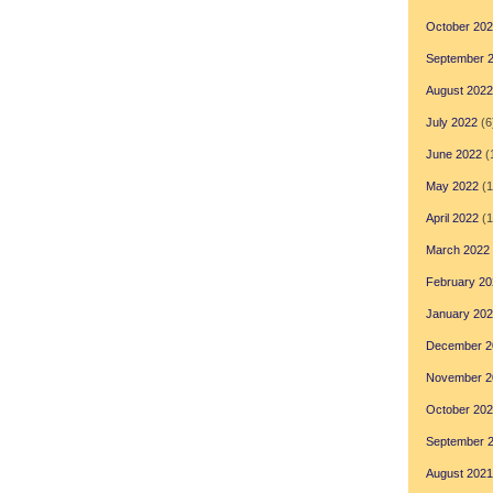
October 20
September 
August 2022
July 2022
(6
June 2022
(
May 2022
(1
April 2022
(1
March 2022
February 20
January 20
December 2
November 2
October 20
September 
August 2021