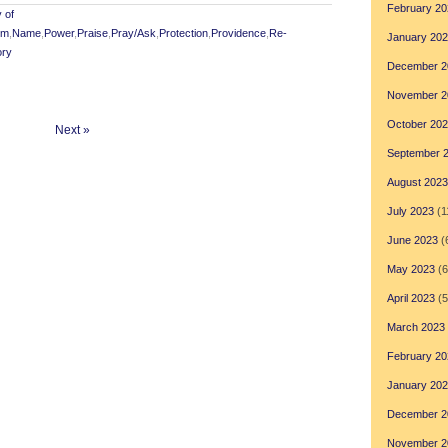
February 20
 of
om
,
Name
,
Power
,
Praise
,
Pray/Ask
,
Protection
,
Providence
,
Re-
January 20
ory
December 2
November 2
October 20
Next »
September 
August 2023
July 2023
(1
June 2023
(
May 2023
(6
April 2023
(5
March 2023
February 20
January 20
December 2
November 2