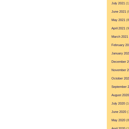
July 2021
(1
June 2021
(
May 2021
(8
April 2021
(9
March 2021
February 20
January 20
December 2
November 2
October 20
September 
August 2020
July 2020
(1
June 2020
(
May 2020
(8
April 2020
(1