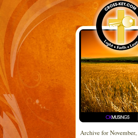
Archive for November,