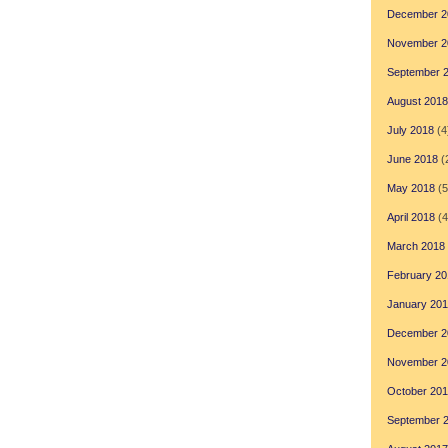
December 2
November 2
September 
August 2018
July 2018
(4
June 2018
(
May 2018
(5
April 2018
(4
March 2018
February 20
January 20
December 2
November 2
October 20
September 