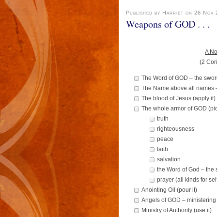
Published by Harriet on 26 Nov
Weapons of GOD . . .
A No
(2 Cor
The Word of GOD – the sword o
The Name above all names 
The blood of Jesus (apply it)
The whole armor of GOD (pick
truth
righteousness
peace
faith
salvation
the Word of God – the
prayer (all kinds for se
Anointing Oil (pour it)
Angels of GOD – ministering 
Ministry of Authority (use it)