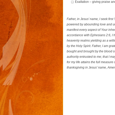
Exaltation – giving praise an
Father, in Jesus’ name, I seek firs
powered by abounding love and un
manifest every aspect of Your inhe
accordance with Ephesians 2:6, I h
heavenly realms yielding as a will
by the Holy Spirit. Father, I am gra
bought and brought by the blood of
authority entrusted to me; that I 
for my life attains the full measure
thanksgiving in Jesus’ name, Ame