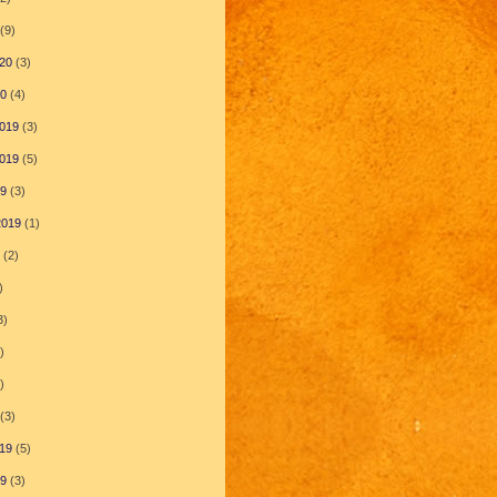
(9)
20
(3)
20
(4)
019
(3)
019
(5)
19
(3)
2019
(1)
(2)
)
3)
)
)
(3)
19
(5)
19
(3)