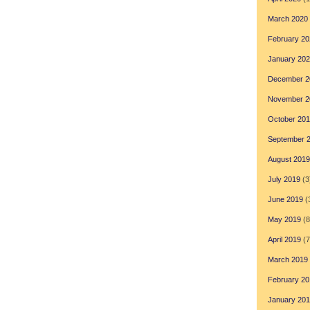
March 2020
February 20
January 20
December 2
November 2
October 20
September 
August 2019
July 2019
(3
June 2019
(
May 2019
(8
April 2019
(7
March 2019
February 20
January 20