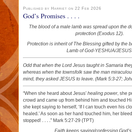
Published by Harriet on 22 Feb 2026
God’s Promises . . . .
The blood of a male lamb was spread upon the doo
protection (Exodus 12).
Protection is inherit of The Blessing gifted by the 
Lamb of God-YESHUA/JESUS
Odd that when the Lord Jesus taught in Samaria the
whereas when the townsfolk saw the man miraculousl
mind, they asked JESUS to leave. (Mark 5:3-27; Joh
“When she heard about Jesus’
healing power
, she 
crowd and came up from behind him and touched His
she kept saying to herself, ‘If I can touch even his clo
healed.’ As soon as her hand touched him, her blee
stopped! . . . .” Mark 5:27-29 (TPT)
Faith keeps saying/confessing God’s