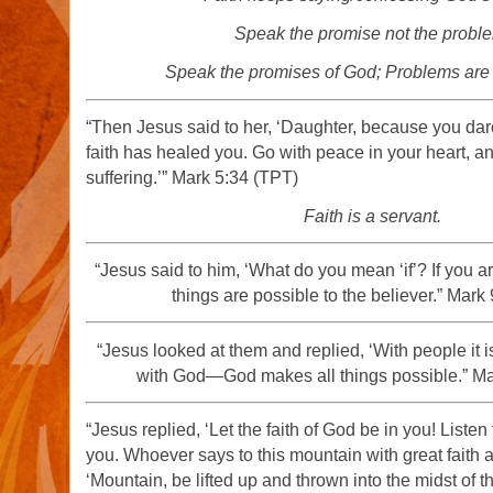
Speak the promise not the probl
Speak the promises of God; Problems ar
“Then Jesus said to her, ‘Daughter, because you dare
faith has healed you. Go with peace in your heart, a
suffering.’” Mark 5:34 (TPT)
Faith is a servant.
“Jesus said to him, ‘What do you mean ‘if’? If you ar
things are possible to the believer.” Mark
“Jesus looked at them and replied, ‘With people it i
with God—God makes all things possible.” Ma
“Jesus replied, ‘Let the faith of God be in you! Listen 
you. Whoever says to this mountain with great faith 
‘Mountain, be lifted up and thrown into the midst of t