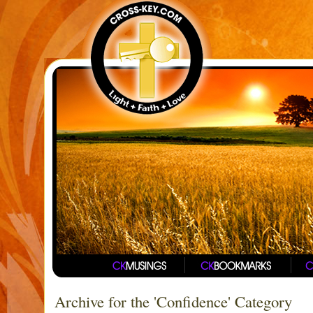
Archive for the 'Confidence' Category