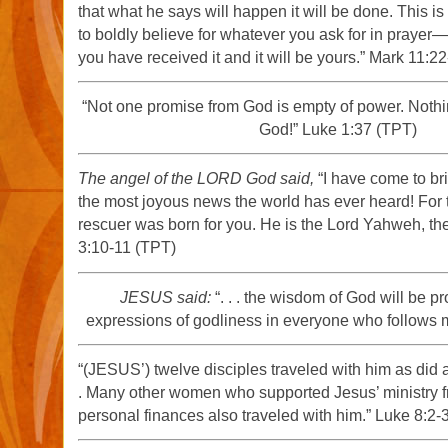
that what he says will happen it will be done. This is
to boldly believe for whatever you ask for in prayer
you have received it and it will be yours.” Mark 11:2
“Not one promise from God is empty of power. Nothi
God!” Luke 1:37 (TPT)
The angel of the LORD God said,
“I have come to br
the most joyous news the world has ever heard! For
rescuer was born for you. He is the Lord Yahweh, th
3:10-11 (TPT)
JESUS said:
“. . . the wisdom of God will be pr
expressions of godliness in everyone who follows 
“(JESUS’) twelve disciples traveled with him as did
. Many other women who supported Jesus’ ministry f
personal finances also traveled with him.” Luke 8:2-