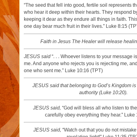
“The seed that fell into good, fertile soil represents t
who hear it deep within their hearts. They respond by
keeping it dear as they endure all things in faith. This
one day bear much fruit in their lives.” Luke 8:15 (TP
Faith in Jesus The Healer will release healin
JESUS said
“. . . Whoever listens to your message is 
me. And anyone who rejects you is rejecting me, and
one who sent me.” Luke 10:16 (TPT)
JESUS said that belonging to God’s Kingdom is t
authority (Luke 10:20).
JESUS said,
“God will bless all who listen to t
carefully obey everything they hear.” Luke
JESUS said,
“Watch out that you do not mistake 
revelation-light!” Luke 11:35 (TP