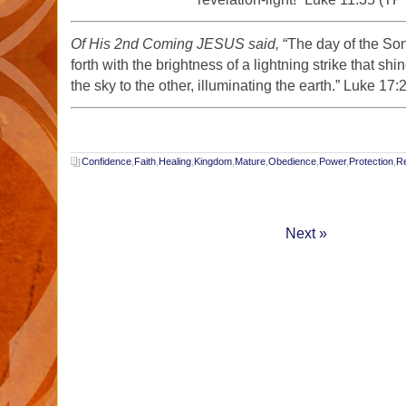
Of His 2nd Coming JESUS said,
“The day of the Son
forth with the brightness of a lightning strike that sh
the sky to the other, illuminating the earth.” Luke 17
Confidence
,
Faith
,
Healing
,
Kingdom
,
Mature
,
Obedience
,
Power
,
Protection
,
Re
Next »