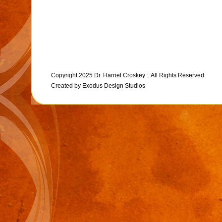
Copyright 2025 Dr. Harriet Croskey :: All Rights Reserved
Created by
Exodus Design Studios