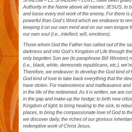
SHALOM – EL SHADDAI – LOVE, have been gifted th
Authority in the Name above all names: JESUS, to 
and loose every evil work of the enemy. For there is
powerful than God’s Word which we endeavor to rem
keeping it on our own mind and on our own tongue fo
our own soul (i.e., intellect, will, emotions).
Those whom God the Father has called out of the sa
darkness and into God’s Kingdom of Life through the
only begotten Son are
(t
o paraphrase Bill Winston) n
(i.e., black, white, democrats republicans, etc.), we’r
Therefore, we endeavor: to develop the God kind of f
God kind of love to take back everything that the dev
have stolen. For malevolence and malfeasance and m
in the life of the redeemed. As it is written, we are 
in the gap and make-up the hedge; to birth new citiz
Kingdom of light; to bring healing to the sick, to rebu
places, to bring the compassionate love of God to t
we discover daily, the riches of our glorious inherit
redemptive work of Christ Jesus.