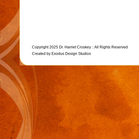
Copyright 2025 Dr. Harriet Croskey :: All Rights Reserved
Created by
Exodus Design Studios