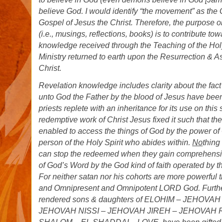
believe God. I would identify “the movement” as th
Gospel of Jesus the Christ. Therefore, the purpose or
(i.e., musings, reflections, books) is to contribute to
knowledge received through the Teaching of the Hol
Ministry returned to earth upon the Resurrection & A
Christ.
Revelation knowledge includes clarity about the fact
unto God the Father by the blood of Jesus have bee
priests replete with an inheritance for its use on thi
redemptive work of Christ Jesus fixed it such that t
enabled to access the things of God by the power of
person of the Holy Spirit who abides within.
No
thing
can stop the redeemed when they gain comprehension
of God’s Word by the God kind of faith operated by t
For neither satan nor his cohorts are more powerful 
and Omnipresent and Omnipotent LORD God. Furthe
rendered sons & daughters of ELOHIM – JEHOVA
JEHOVAH NISSI – JEHOVAH JIREH – JEHOVAH