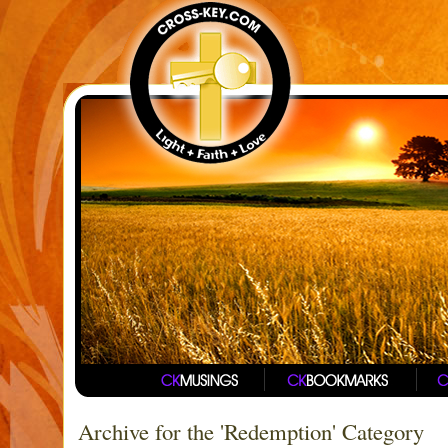
Archive for the 'Redemption' Category