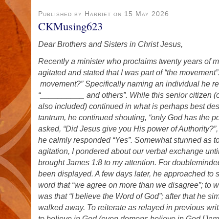
Published by Harriet on 15 May 2026
CKMusing623
Dear Brothers and Sisters in Christ Jesus,
Recently a minister who proclaims twenty years of 
agitated and stated that I was part of “the movement”
movement?” Specifically naming an individual he r
“__________ and others”. While this senior citizen (
also included) continued in what is perhaps best de
tantrum, he continued shouting, “only God has the p
asked, “Did Jesus give you His power of Authority?”, 
he calmly responded “Yes”. Somewhat stunned as to t
agitation, I pondered about our verbal exchange until
brought James 1:8 to my attention. For doubleminde
been displayed. A few days later, he approached to s
word that “we agree on more than we disagree”; to 
was that “I believe the Word of God”; after that he s
walked away. To reiterate as relayed in previous writ
to believe in God (even demons believe in God [James