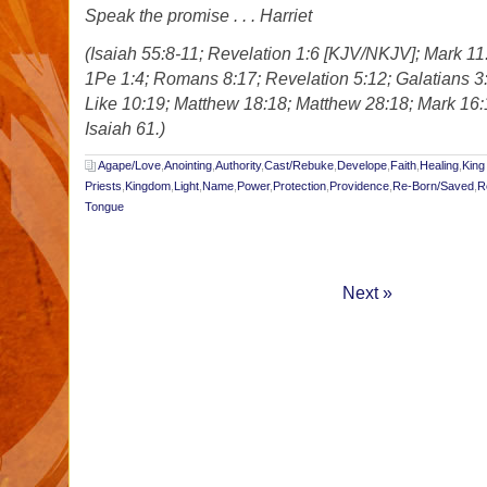
Speak the promise . . . Harriet
(Isaiah 55:8-11; Revelation 1:6 [KJV/NKJV]; Mark 11
1Pe 1:4; Romans 8:17; Revelation 5:12; Galatians 3
Like 10:19; Matthew 18:18; Matthew 28:18; Mark 16
Isaiah 61.)
Agape/Love
,
Anointing
,
Authority
,
Cast/Rebuke
,
Develope
,
Faith
,
Healing
,
King
Priests
,
Kingdom
,
Light
,
Name
,
Power
,
Protection
,
Providence
,
Re-Born/Saved
,
R
Tongue
Next »