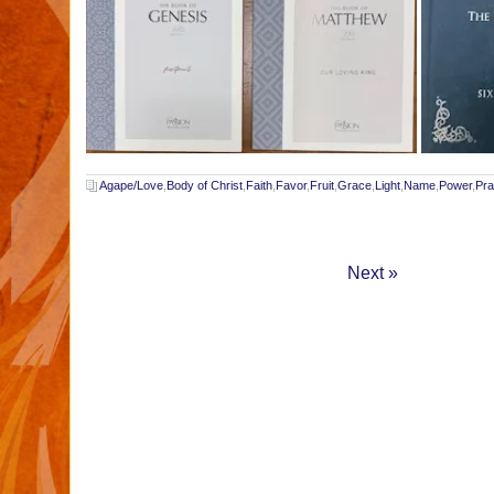
Agape/Love
,
Body of Christ
,
Faith
,
Favor
,
Fruit
,
Grace
,
Light
,
Name
,
Power
,
Pra
Next »