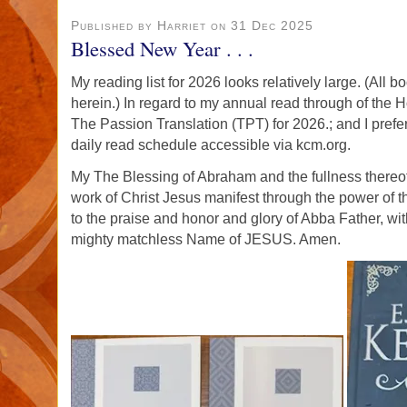
Published by Harriet on 31 Dec 2025
Blessed New Year . . .
My reading list for 2026 looks relatively large. (All 
herein.) In regard to my annual read through of the Ho
The Passion Translation (TPT) for 2026.; and I prefe
daily read schedule accessible via kcm.org.
My The Blessing of Abraham and the fullness thereo
work of Christ Jesus manifest through the power of t
to the praise and honor and glory of Abba Father, wit
mighty matchless Name of JESUS. Amen.