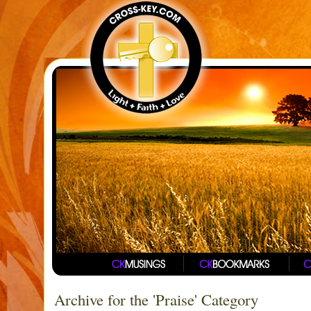
Archive for the 'Praise' Category