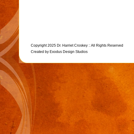
Copyright 2025 Dr. Harriet Croskey :: All Rights Reserved
Created by
Exodus Design Studios