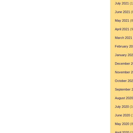
July 2021
(1
June 2021
(
May 2021
(8
April 2021
(9
March 2021
February 20
January 20
December 2
November 2
October 20
September 
August 2020
July 2020
(1
June 2020
(
May 2020
(8
April 2020
(1