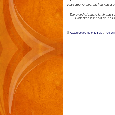
years ago yet hearing him was a b
The blood of a male lamb was spr
Protection is inherit of The 
Agape/Love
,
Authority
,
Faith
,
Free-Will