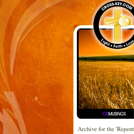
Archive for the 'Repen