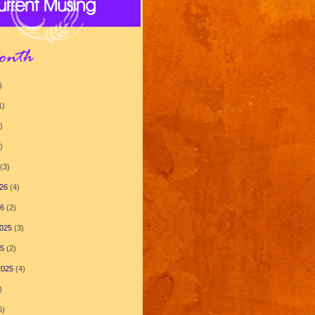
)
1)
)
)
(3)
26
(4)
26
(2)
025
(3)
25
(2)
2025
(4)
)
6)