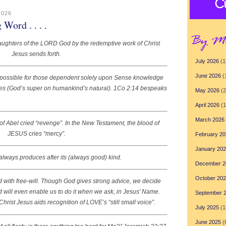
2026
ord . . . .
aughters of the LORD God by the redemptive work of Christ
Jesus sends forth.
July 2026
(1
June 2026
(
mpossible for those dependent solely upon Sense knowledge
cles (God’s super on humankind’s natural). 1Co 2:14 bespeaks
May 2026
(2
April 2026
(1
March 2026
of Abel cried “revenge”. In the New Testament, the blood of
JESUS cries “mercy”.
February 20
January 20
lways produces after its (always good) kind.
December 2
October 20
ith free-will. Though God gives strong advice, we decide
God will even enable us to do it when we ask, in Jesus’ Name.
September 
hrist Jesus aids recognition of LOVE’s “still small voice”.
July 2025
(1
June 2025
(