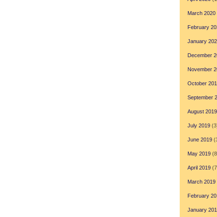
March 2020
February 20
January 20
December 2
November 2
October 20
September 
August 2019
July 2019
(3
June 2019
(
May 2019
(8
April 2019
(7
March 2019
February 20
January 20