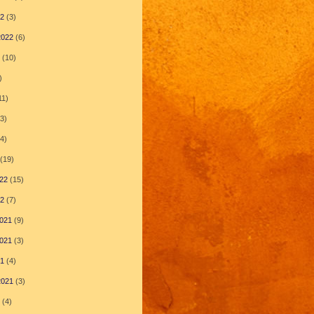
22
(3)
2022
(6)
(10)
)
11)
3)
4)
(19)
22
(15)
22
(7)
021
(9)
021
(3)
21
(4)
2021
(3)
(4)