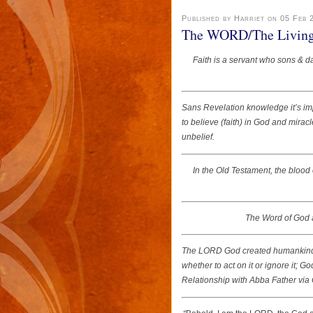
Published by Harriet on 05 Feb 
The WORD/The Living W
Faith is a servant who sons & d
Sans Revelation knowledge it’s i
to believe (faith) in God and mira
unbelief.
In the Old Testament, the blood 
The Word of God a
The LORD God created humankind w
whether to act on it or ignore it; 
Relationship with Abba Father via C