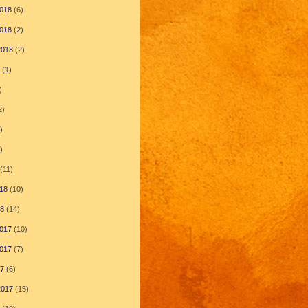
018
(6)
018
(2)
2018
(2)
(1)
)
2)
)
)
(11)
18
(10)
18
(14)
017
(10)
017
(7)
17
(6)
2017
(15)