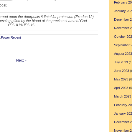
February 20
oost.
January 20
ead upon the doorposts & lintel for protection (Exodus 12).
December 2
Blessing gifted by the blood of the precious Lamb of God-
YESHUA/JESUS.
November 2
October 20
,
Power
,
Repent
September 
August 2023
Next »
July 2023
(1
June 2023
(
May 2023
(6
April 2023
(5
March 2023
February 20
January 20
December 2
November 2