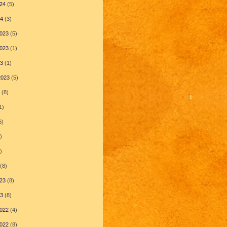
24
(5)
24
(3)
023
(5)
023
(1)
23
(1)
2023
(5)
(8)
1)
6)
)
)
(8)
23
(8)
23
(8)
022
(4)
022
(8)