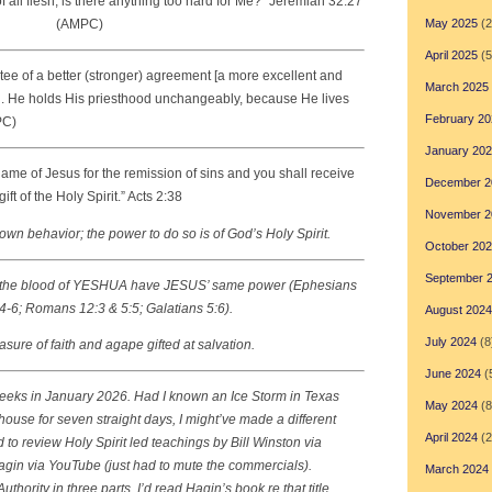
all flesh; is there anything too hard for Me?
”
Jeremiah 32:27
(AMPC)
May 2025
(2
April 2025
(5
tee of a better (stronger) agreement [a more excellent and
March 2025
. . He holds His priesthood unchangeably, because He lives
February 20
PC)
January 20
ame of Jesus for the remission of sins and you shall receive
December 2
gift of the Holy Spirit.” Acts 2:38
November 2
own behavior; the power to do so is of God’s Holy Spirit.
October 20
September 
 the blood of YESHUA have JESUS’ same power (Ephesians
4-6; Romans 12:3 & 5:5; Galatians 5:6).
August 2024
July 2024
(8
ure of faith and agape gifted at salvation.
June 2024
(
o weeks in January 2026. Had I known an Ice Storm in Texas
May 2024
(8
ouse for seven straight days, I might’ve made a different
April 2024
(2
 to review Holy Spirit led teachings by Bill Winston via
gin via YouTube (just had to mute the commercials).
March 2024
Authority
in three parts. I’d read Hagin’s book re that title