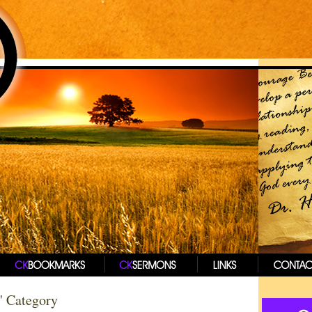
t' Category