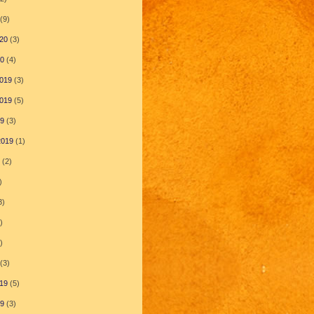
(9)
20
(3)
20
(4)
019
(3)
019
(5)
19
(3)
2019
(1)
(2)
)
3)
)
)
(3)
19
(5)
19
(3)