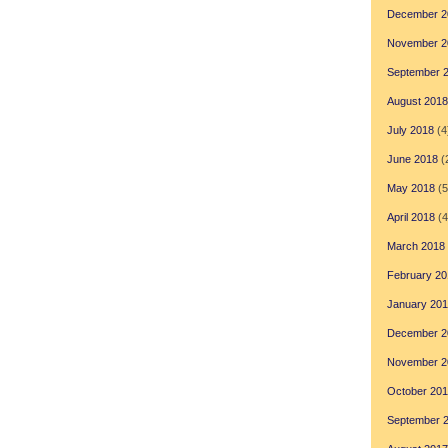
December 2
November 2
September 
August 2018
July 2018
(4
June 2018
(
May 2018
(5
April 2018
(4
March 2018
February 20
January 20
December 2
November 2
October 20
September 