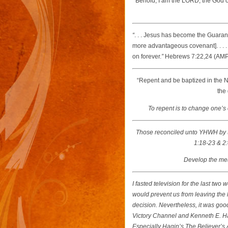
“
Behold, I am the LORD, the God of 
“
. . . Jesus has become the Guaran
more advantageous covenant]. . . 
on forever.
”
Hebrews 7:22,24 (AM
“Repent and be baptized in the N
the 
To repent is to change one’s 
Those reconciled unto YHWH by
1:18-23 & 2:
Develop the meas
I fasted television for the last tw
would prevent us from leaving the h
decision. Nevertheless, it was good
Victory Channel and Kenneth E. Ha
Especially Hagin’s
The Believer’s 