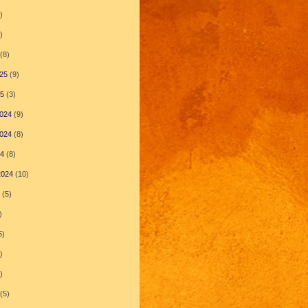
)
)
(8)
25
(9)
25
(3)
024
(9)
024
(8)
24
(8)
2024
(10)
(5)
)
5)
)
)
(5)