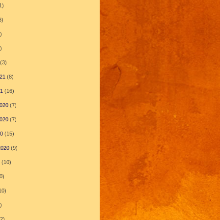
1)
8)
)
)
(3)
21
(8)
21
(16)
020
(7)
020
(7)
20
(15)
2020
(9)
(10)
0)
10)
)
2)