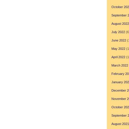
October 20
September 
August 2022
July 2022
(6
June 2022
(
May 2022
(1
April 2022
(1
March 2022
February 20
January 20
December 2
November 2
October 20
September 
August 2021