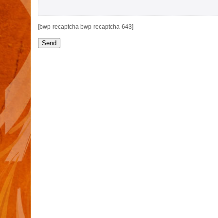
[bwp-recaptcha bwp-recaptcha-643]