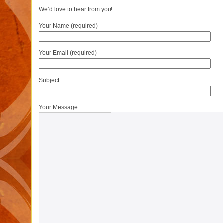
We’d love to hear from you!
Your Name (required)
Your Email (required)
Subject
Your Message