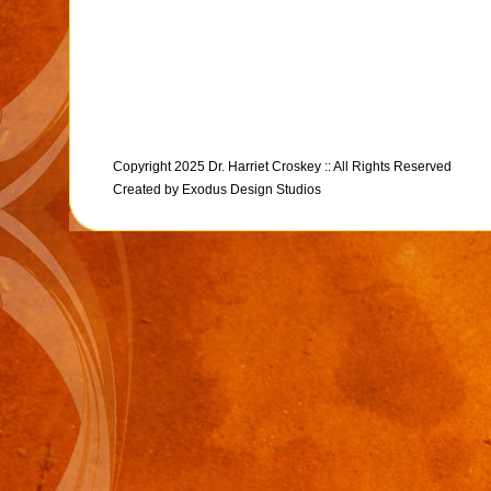
Copyright 2025 Dr. Harriet Croskey :: All Rights Reserved
Created by
Exodus Design Studios