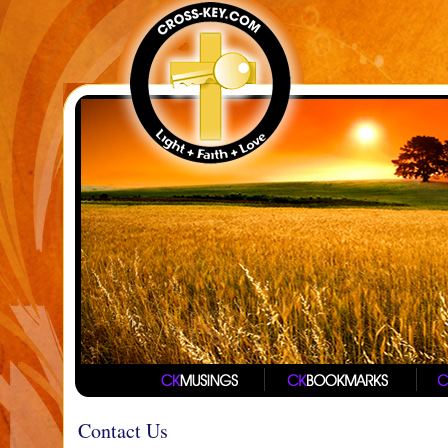
Contact Us