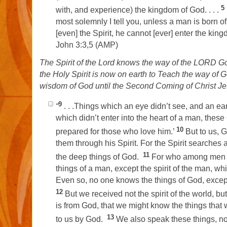
5
with, and experience) the kingdom of God. . . .
most solemnly I tell you, unless a man is born o
[even] the Spirit, he cannot [ever] enter the kin
John 3:3,5 (AMP)
The Spirit of the Lord knows the way of the LORD Go
the Holy Spirit is now on earth to Teach the way of 
wisdom of God until the Second Coming of Christ J
9
“
. . .Things which an eye didn’t see, and an ear
which didn’t enter into the heart of a man, thes
10
prepared for those who love him.’
But to us, 
them through his Spirit. For the Spirit searches a
11
the deep things of God.
For who among men 
things of a man, except the spirit of the man, wh
Even so, no one knows the things of God, excep
12
But we received not the spirit of the world, but
is from God, that we might know the things that 
13
to us by God.
We also speak these things, no