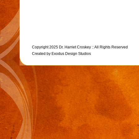
Copyright 2025 Dr. Harriet Croskey :: All Rights Reserved
Created by
Exodus Design Studios