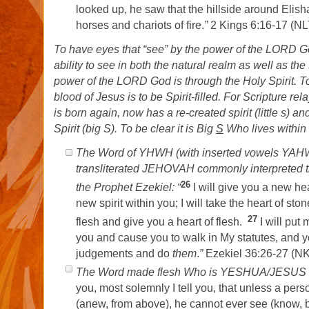
looked up, he saw that the hillside around Elisha
horses and chariots of fire.
”
2 Kings 6:16-17 (N
To have eyes that “see” by the power of the LORD Go
ability to see in both the natural realm as well as the 
power of the LORD God is through the Holy Spirit. 
blood of Jesus is to be Spirit-filled. For Scripture r
is born again, now has a re-created spirit (little s) 
Spirit (big S). To be clear it is Big
S
Who lives within t
The Word of YHWH (with inserted vowels YA
transliterated JEHOVAH commonly interpreted 
26
the Prophet Ezekiel: “
I will give you a new he
new spirit within you; I will take the heart of ston
27
flesh and give you a heart of flesh.
I will put 
you and cause you to walk in My statutes, and 
judgements and do
them
.
”
Ezekiel 36:26-27 (N
The Word made flesh Who is YESHUA/JESUS s
you, most solemnly I tell you, that unless a pers
(anew, from above), he cannot ever see (know, 