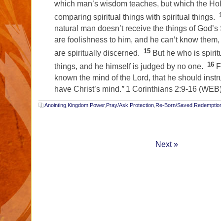
which man’s wisdom teaches, but which the Holy
comparing spiritual things with spiritual things.
natural man doesn’t receive the things of God’s S
are foolishness to him, and he can’t know them
15
are spiritually discerned.
But he who is spirit
16
things, and he himself is judged by no one.
F
known the mind of the Lord, that he should instr
have Christ’s mind.
”
1 Corinthians 2:9-16 (WEB
Anointing
,
Kingdom
,
Power
,
Pray/Ask
,
Protection
,
Re-Born/Saved
,
Redemptio
Next »