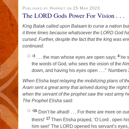
Published by Harriet on 25 Mar 2023
The LORD Gods Power For Vision . . .
King Balak called upon Balaam to curse a nation bu
it three times because whatsoever the LORD God h
cursed. Further, despite the fact that the king was 
continued:
3
4
“
. . . the man whose eyes are open says;
he 
the words of God, who sees the vision of the Almi
down, and having his eyes open . . .
”
Numbers 2
When Elisha kept relaying the mobilizing plans of th
Aram sent a great army that arrived during the night 
when the servant of the prophet saw the vast army he
The Prophet Elisha said:
16
“
Don’t be afraid! . . . For there are more on ou
17
theirs!’
Then Elisha prayed, ‘O Lord , open his
him see!’ The LORD opened his servant’s eyes