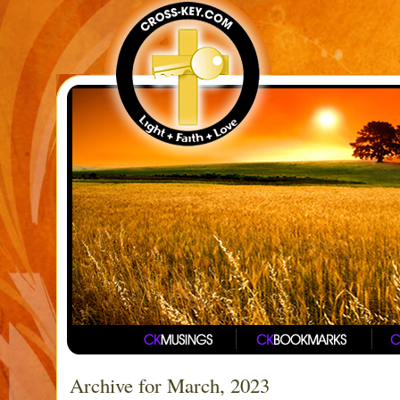
Archive for March, 2023