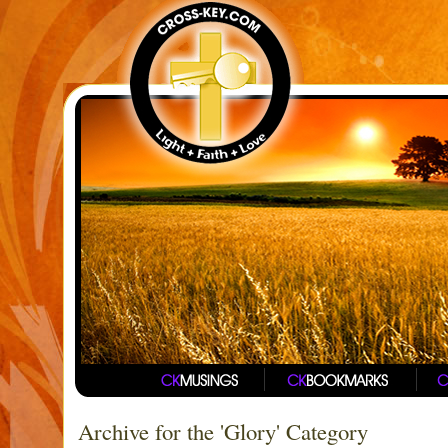
Archive for the 'Glory' Category