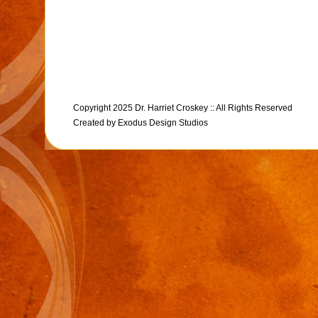
Copyright 2025 Dr. Harriet Croskey :: All Rights Reserved
Created by
Exodus Design Studios