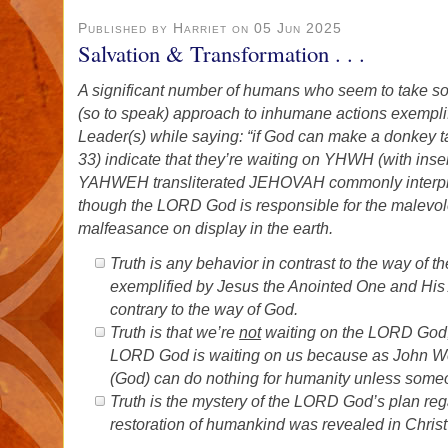
Published by Harriet on 05 Jun 2025
Salvation & Transformation . . .
A significant number of humans who seem to take so
(so to speak) approach to inhumane actions exemplif
Leader(s) while saying: “if God can make a donkey t
33) indicate that they’re waiting on YHWH (with ins
YAHWEH transliterated JEHOVAH commonly interpr
though the LORD God is responsible for the malevo
malfeasance on display in the earth.
Truth is any behavior in contrast to the way of
exemplified by Jesus the Anointed One and His 
contrary to the way of God.
Truth is that we’re
not
waiting on the LORD God;
LORD God is waiting on us because as John Wesl
(God) can do nothing for humanity unless som
Truth is the mystery of the LORD God’s plan rega
restoration of humankind was revealed in Chris