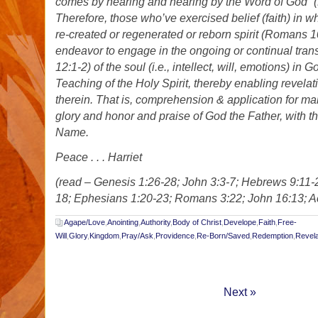
comes by hearing and hearing by the Word of God” 
Therefore, those who’ve exercised belief (faith) in w
re-created or regenerated or reborn spirit (Romans 1
endeavor to engage in the ongoing or continual tra
12:1-2) of the soul (i.e., intellect, will, emotions) in
Teaching of the Holy Spirit, thereby enabling revelat
therein. That is, comprehension & application for man
glory and honor and praise of God the Father, with t
Name.
Peace . . . Harriet
(read – Genesis 1:26-28; John 3:3-7; Hebrews 9:11-2
18; Ephesians 1:20-23; Romans 3:22; John 16:13; Act
Agape/Love
,
Anointing
,
Authority
,
Body of Christ
,
Develope
,
Faith
,
Free-
Will
,
Glory
,
Kingdom
,
Pray/Ask
,
Providence
,
Re-Born/Saved
,
Redemption
,
Revela
Next »