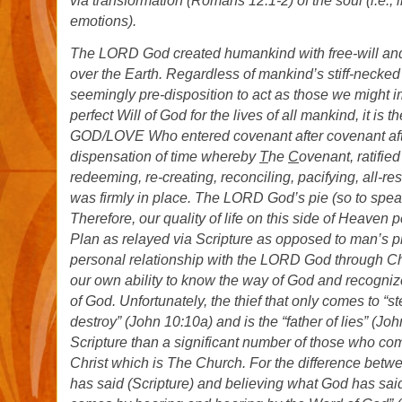
via transformation (Romans 12:1-2) of the soul (i.e., in
emotions).
The LORD God created humankind with free-will an
over the Earth. Regardless of mankind’s stiff-necke
seemingly pre-disposition to act as those we might 
perfect Will of God for the lives of all mankind, it is th
GOD/LOVE Who entered covenant after covenant afte
dispensation of time whereby
T
he
C
ovenant, ratified
redeeming, re-creating, reconciling, pacifying, all-re
was firmly in place. The LORD God’s pie (so to spea
Therefore, our quality of life on this side of Heaven
Plan as relayed via Scripture as opposed to man’s p
personal relationship with the LORD God through Chri
our own ability to know the way of God and recognize
of God. Unfortunately, the thief that only comes to “st
destroy” (John 10:10a) and is the “father of lies” (J
Scripture than a significant number of those who co
Christ which is The Church. For the difference bet
has said (Scripture) and believing what God has said 