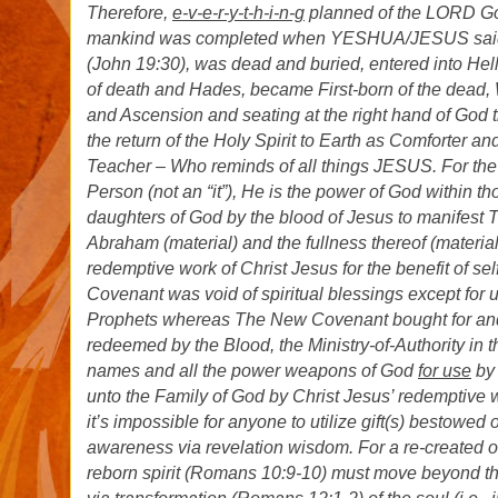
Therefore,
e-v-e-r-y-t-h-i-n-g
planned of the LORD God
mankind was completed when YESHUA/JESUS sai
(John 19:30), was dead and buried, entered into Hell
of death and Hades, became First-born of the dead
and Ascension and seating at the right hand of God 
the return of the Holy Spirit to Earth as Comforter 
Teacher – Who reminds of all things JESUS. For the H
Person (not an “it”), He is the power of God within 
daughters of God by the blood of Jesus to manifest 
Abraham (material) and the fullness thereof (material,
redemptive work of Christ Jesus for the benefit of se
Covenant was void of spiritual blessings except for 
Prophets whereas The New Covenant bought for and
redeemed by the Blood, the Ministry-of-Authority in
names and all the power weapons of God
for use
by 
unto the Family of God by Christ Jesus’ redemptive 
it’s impossible for anyone to utilize gift(s) bestowed
awareness via revelation wisdom. For a re-created o
reborn spirit (Romans 10:9-10) must move beyond the